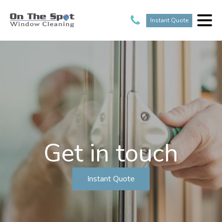
Instant Quote
Get in touch
Instant Quote