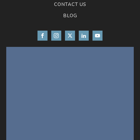
CONTACT US
BLOG