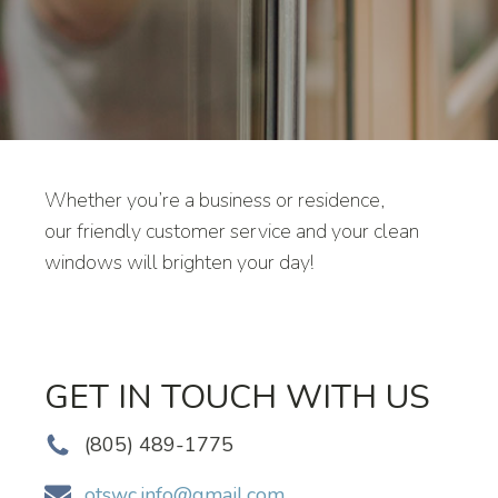
Whether you’re a business or residence,
our friendly customer service and your clean
windows will brighten your day!
GET IN TOUCH WITH US
(805) 489-1775
otswc.info@gmail.com