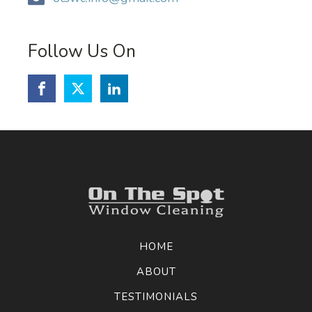
Follow Us On
HOME
ABOUT
TESTIMONIALS