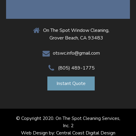
On The Spot Window Cleaning,
Grover Beach, CA 93483
otswc.info@gmail.com
(805) 489-1775
Instant Quote
© Copyright 2020. On The Spot Cleaning Services,
Inc. 2
Web Design by: Central Coast Digital Design